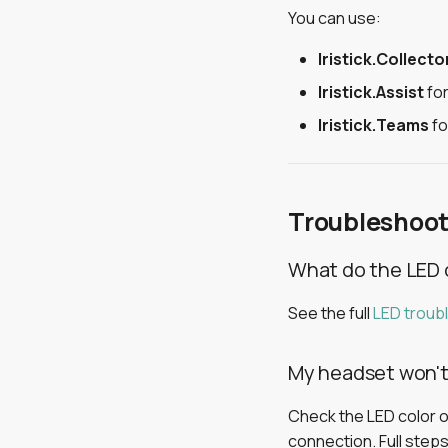
You can use:
Iristick.Collecto
Iristick.Assist
for
Iristick.Teams
fo
Troubleshoot
What do the LED 
See the full
LED troub
My headset won'
Check the LED color on
connection. Full steps