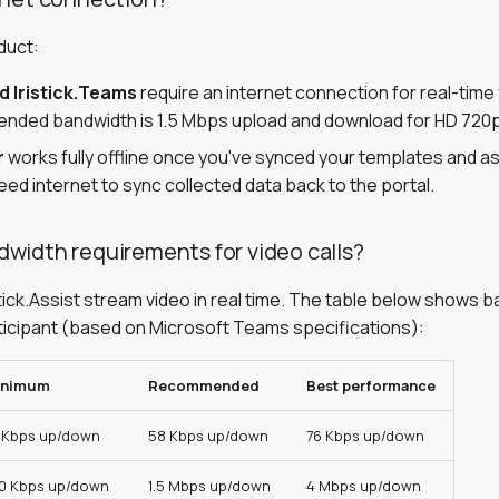
duct:
nd Iristick.Teams
require an internet connection for real-time
ded bandwidth is 1.5 Mbps upload and download for HD 720p
r
works fully offline once you've synced your templates and ass
ed internet to sync collected data back to the portal.
width requirements for video calls?
stick.Assist stream video in real time. The table below shows 
ticipant (based on Microsoft Teams specifications):
inimum
Recommended
Best performance
 Kbps up/down
58 Kbps up/down
76 Kbps up/down
0 Kbps up/down
1.5 Mbps up/down
4 Mbps up/down