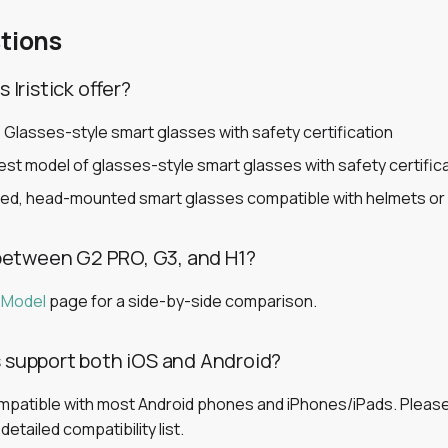
tions
Iristick offer?
 Glasses-style smart glasses with safety certification
st model of glasses-style smart glasses with safety certific
ed, head-mounted smart glasses compatible with helmets or
between G2 PRO, G3, and H1?
 Model
page for a side-by-side comparison.
es support both iOS and Android?
ompatible with most Android phones and iPhones/iPads. Pleas
etailed compatibility list.