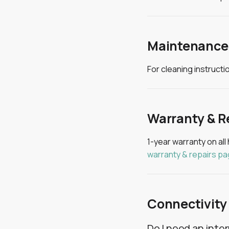
Maintenance
For cleaning instruct
Warranty & R
1-year warranty on all
warranty & repairs p
Connectivity
Do I need an inte