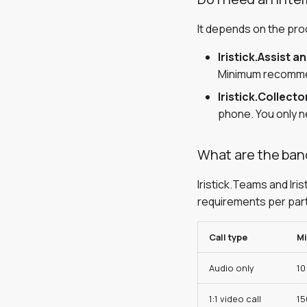
It depends on the pro
Iristick.Assist a
Minimum recommen
Iristick.Collecto
phone. You only ne
What are the band
Iristick.Teams and Iri
requirements per par
Call type
M
Audio only
10
1:1 video call
15