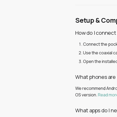
Setup & Comp
How do I connect
Connect the pock
Use the coaxial ca
Open the installed
What phones are
We recommend Android
OS version.
Read mor
What apps do I n