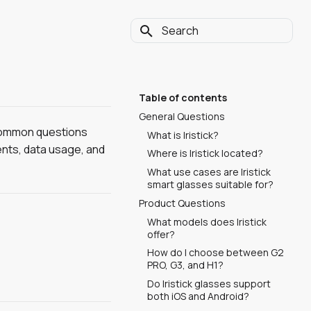
Type to start searching
Table of contents
General Questions
 common questions
What is Iristick?
ents, data usage, and
Where is Iristick located?
What use cases are Iristick
smart glasses suitable for?
Product Questions
What models does Iristick
offer?
How do I choose between G2
PRO, G3, and H1?
Do Iristick glasses support
both iOS and Android?