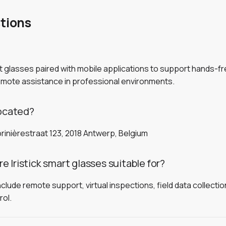
tions
rt glasses paired with mobile applications to support hands-
remote assistance in professional environments.
located?
rinièrestraat 123, 2018 Antwerp, Belgium
 Iristick smart glasses suitable for?
de remote support, virtual inspections, field data collection, 
rol.