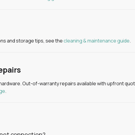
ions and storage tips, see the
cleaning & maintenance guide
.
epairs
 hardware. Out-of-warranty repairs available with upfront quotin
age
.
rnet connection?