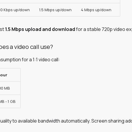
0 Kbps up/down
1.5 Mbps up/down
4 Mbps up/down
ast
1.5 Mbps upload and download
for a stable 720p video e
es a video call use?
mption for a 1:1 video call:
hour
 80 MB
MB - 1 GB
ality to available bandwidth automatically. Screen sharing a