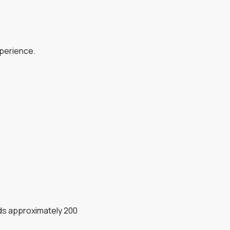
xperience.
dds approximately 200