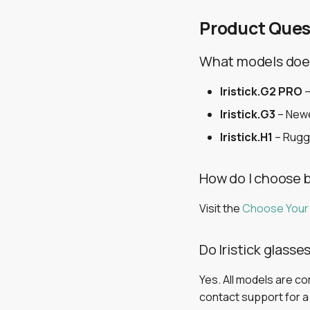
Product Ques
What models does 
Iristick.G2 PRO
–
Iristick.G3
– Newe
Iristick.H1
– Rugg
How do I choose 
Visit the
Choose Your
Do Iristick glass
Yes. All models are c
contact support for a d