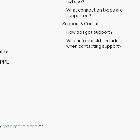
call use?
What connection types are
supported?
Support & Contact
How do I get support?
What info should I include
when contacting support?
ation
 PPE
e
read more here
or