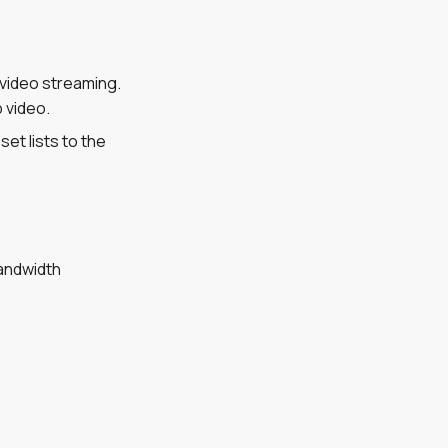
 video streaming.
 video.
et lists to the
bandwidth