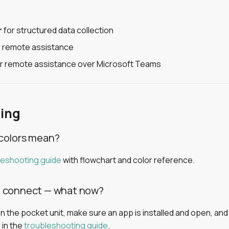
r
for structured data collection
 remote assistance
r remote assistance over Microsoft Teams
ing
colors mean?
leshooting guide
with flowchart and color reference.
t connect — what now?
 the pocket unit, make sure an app is installed and open, and 
 in the
troubleshooting guide
.