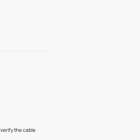
verify the cable