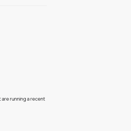
 are running a recent