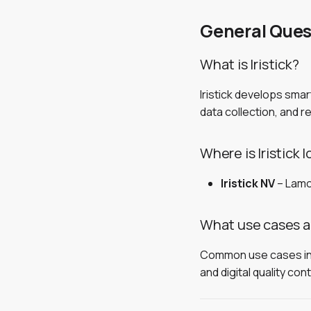
Enterprise Setup
Enterprise
Voice Commands
Asset Lists
Voice Commands
Permissions, Data &
Voice Commands
Security
General Ques
Release Notes
Release Notes
Release Notes
Observations
Collecting Data
Touchpad Gestures
Enterprise Setup
Install in Your Tenant
Users & Access
Walking Patterns
Tips
OOTB vs Self-Hosted
Verify & Restrict Access
What is Iristick?
Data Synchronisation
Troubleshooting
Troubleshooting
Iristick develops sma
Printable IT Brief
data collection, and 
Where is Iristick 
Iristick NV
– Lamo
What use cases are
Common use cases inclu
and digital quality cont