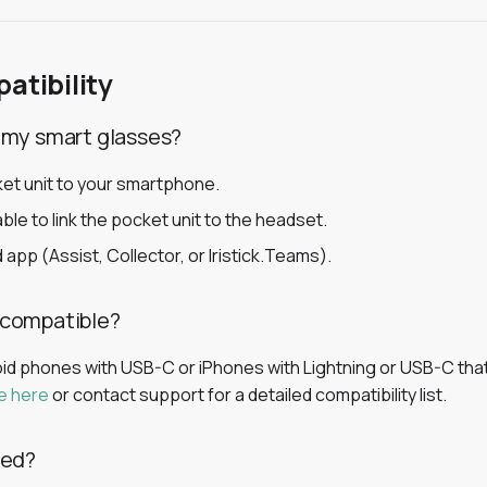
atibility
 my smart glasses?
et unit to your smartphone.
ble to link the pocket unit to the headset.
 app (Assist, Collector, or Iristick.Teams).
 compatible?
 phones with USB-C or iPhones with Lightning or USB-C that
e here
or contact support for a detailed compatibility list.
eed?