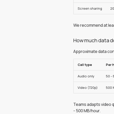
Screen sharing
20
We recommend at le
How much data do
Approximate data consu
Call type
Per 
Audio only
50 -
Video (720p)
500 
Teams adapts video qu
- 500 MB/hour.