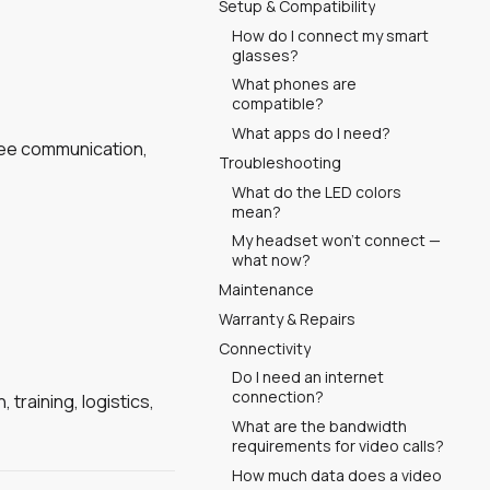
Setup & Compatibility
How do I connect my smart
glasses?
What phones are
compatible?
What apps do I need?
free communication,
Troubleshooting
What do the LED colors
mean?
My headset won't connect —
what now?
Maintenance
Warranty & Repairs
Connectivity
Do I need an internet
connection?
training, logistics,
What are the bandwidth
requirements for video calls?
How much data does a video