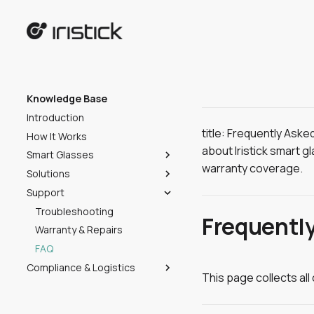
Knowledge Base
Introduction
title: Frequently Ask
How It Works
about Iristick smart g
Smart Glasses
warranty coverage.
Solutions
Choose Your Model
Support
Getting Started
Overview
Compatibility
Iristick.Collector
Troubleshooting
Unboxing
Frequentl
Specifications
Iristick.Teams
Warranty & Repairs
Start the Device
Introduction
Iristick.Assist
FAQ
Adjust the HUD
Getting Started
Introduction
Compliance & Logistics
Cleaning
Collector Portal
Getting Started
Introduction
This page collects al
Shipping
Stowing
Collector Mobile App
IT Admin & Security
Getting Started
Overview
Certifications
Security & Data Privacy
Usage
Security & Data Privacy
Templates
Overview
Hub