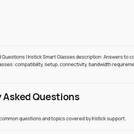
ed Questions | Iristick Smart Glasses description: Answers to
lasses: compatibility, setup, connectivity, bandwidth requirem
y Asked Questions
l common questions and topics covered by Iristick support.