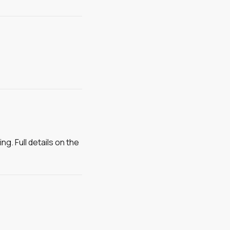
g. Full details on the