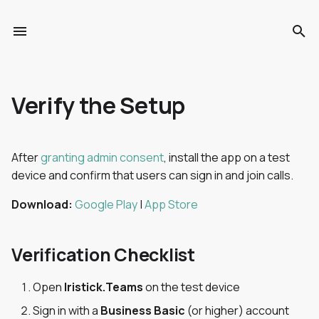
T
y
Choose Your Model
Introduction
Verification Checklist
Voice Commands
Enterprise Setup
Introduction
Troubleshooting
Shipping
Unboxing
Overview
Overview
Verify the Setup
p
e
Getting Started
Getting Started
Restrict Access (Optional)
Touchpad Gestures
OOTB vs Self-Hosted
Getting Started
Warranty & Repairs
Certifications
Start the Device
Templates
Voice Commands
t
After
granting admin consent
, install the app on a test
Compatibility
Collector Portal
Tips
Security & Data Privacy
FAQ
How to restrict access
Adjust the HUD
Asset Lists
Collecting Data
device and confirm that users can sign in and join calls.
o
Specifications
Collector Mobile App
Something Not Working?
Troubleshooting
Voice Commands
Cleaning
Observations
Walking Patterns
s
Download:
Google Play
|
App Store
t
Security & Data Privacy
Release Notes
Stowing
Users & Access
Data Synchronisation
Verification Checklist
a
Enterprise Setup
r
Open
Iristick.Teams
on the test device
t
Release Notes
Sign in with a
Business Basic
(or higher) account