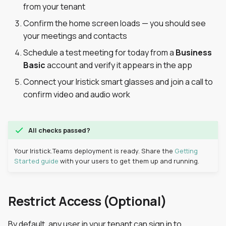
from your tenant
s
Confirm the home screen loads — you should see
e
your meetings and contacts
a
Schedule a test meeting for today from a
Business
r
Basic
account and verify it appears in the app
c
Connect your Iristick smart glasses and join a call to
confirm video and audio work
h
i
All checks passed?
n
Your Iristick.Teams deployment is ready. Share the
Getting
g
Started guide
with your users to get them up and running.
Restrict Access (Optional)
By default, any user in your tenant can sign in to