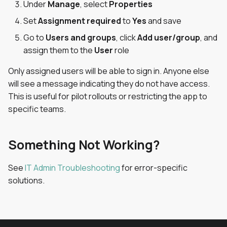
Under
Manage
, select
Properties
Set
Assignment required
to
Yes
and save
Go to
Users and groups
, click
Add user/group
, and
assign them to the
User
role
Only assigned users will be able to sign in. Anyone else
will see a message indicating they do not have access.
This is useful for pilot rollouts or restricting the app to
specific teams.
Something Not Working?
See
IT Admin Troubleshooting
for error-specific
solutions.