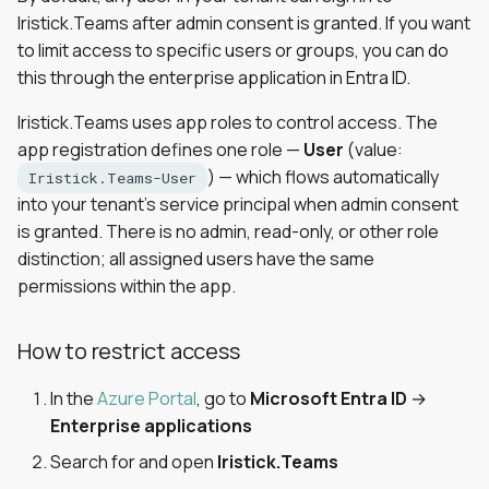
Iristick.Teams after admin consent is granted. If you want
to limit access to specific users or groups, you can do
this through the enterprise application in Entra ID.
Iristick.Teams uses app roles to control access. The
app registration defines one role —
User
(value:
) — which flows automatically
Iristick.Teams-User
into your tenant's service principal when admin consent
is granted. There is no admin, read-only, or other role
distinction; all assigned users have the same
permissions within the app.
How to restrict access
In the
Azure Portal
, go to
Microsoft Entra ID
→
Enterprise applications
Search for and open
Iristick.Teams